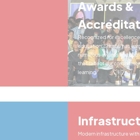
Awards &
Accreditat
Recognized for excellence 
education, Shrishti has ea
numerous awards and accr
that reflect our commitmen
learning.
Infrastruc
Modern infrastructure with