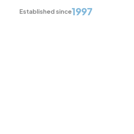
1997
Established since