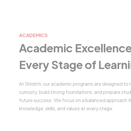
ACADEMICS
Academic Excellence
Every Stage of Learn
At Shrishti, our academic programs are designed to 
curiosity, build strong foundations, and prepare stu
future success. We focus on a balanced approach 
knowledge, skills, and values at every stage.