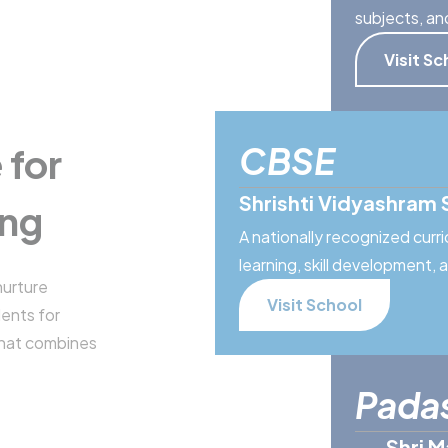
subjects, an
Visit Sc
CBSE
 for
Shrishti Vidyashram 
ing
A nationally recognized cur
learning, skill development,
nurture
Visit School
dents for
that combines
Pada
Shri M