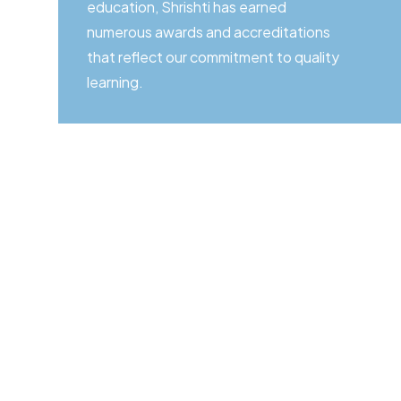
education, Shrishti has earned
numerous awards and accreditations
that reflect our commitment to quality
learning.
Start Your Jour