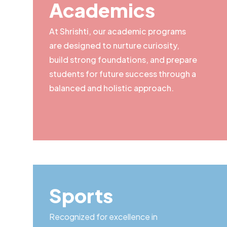
Academics
At Shrishti, our academic programs
are designed to nurture curiosity,
build strong foundations, and prepare
students for future success through a
balanced and holistic approach.
Sports
Recognized for excellence in