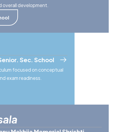
d overall development.
hool
Senior. Sec. School
riculum focused on conceptual
 and exam readiness.
sala
anu Makhija Memorial Shrishti