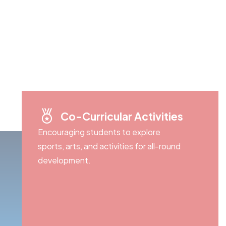
Co-Curricular Activities
Encouraging students to explore
sports, arts, and activities for all-round
development.