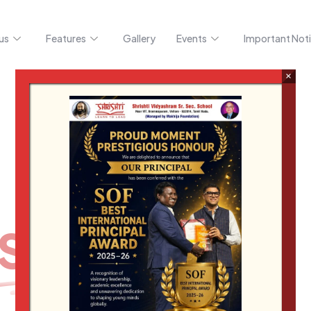
us
Features
Gallery
Events
Important Noti
×
BRIGHT
Shrishti