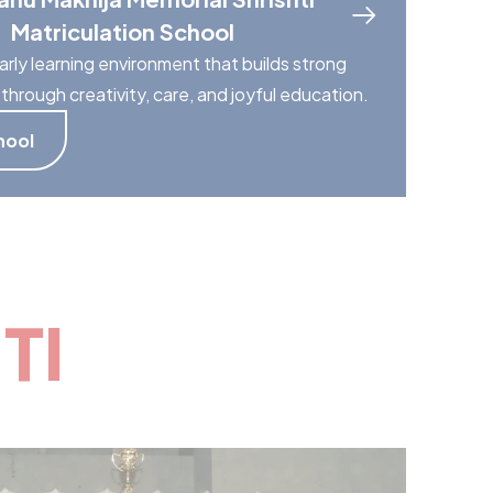
Matriculation School
arly learning environment that builds strong
through creativity, care, and joyful education.
hool
TI