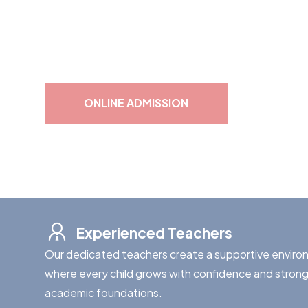
At Shrishti, we inspire young minds through quality 
for lifelong learning.
ONLINE ADMISSION
Experienced Teachers
Our dedicated teachers create a supportive envir
where every child grows with confidence and stron
academic foundations.