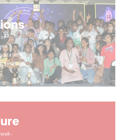
ions
in
rned
editations
t to quality
ture
 well-