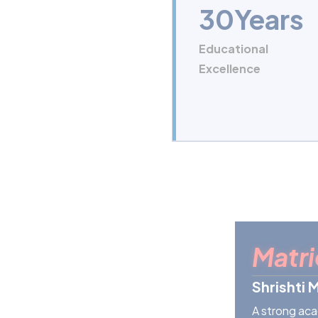
30
Years
Educational
Excellence
Matri
Shrishti 
A strong aca