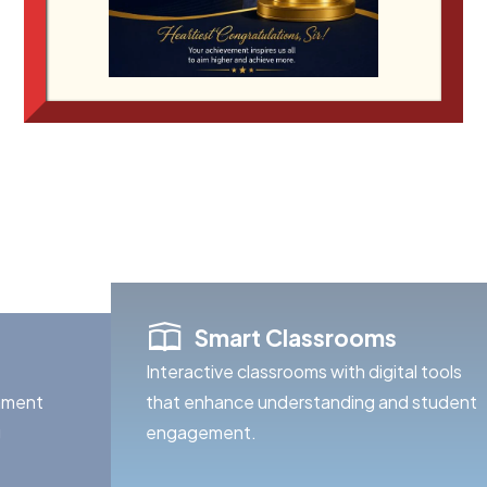
education, strong values, and a passion
Smart Classrooms
Interactive classrooms with digital tools
onment
that enhance understanding and student
g
engagement.