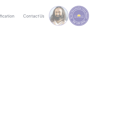
fication
Contact Us