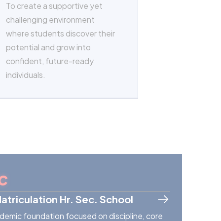
To create a supportive yet
challenging environment
where students discover their
potential and grow into
confident, future-ready
individuals.
c
Matriculation Hr. Sec. School
demic foundation focused on discipline, core