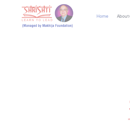
Home
About 
SHAPING 
Futures at