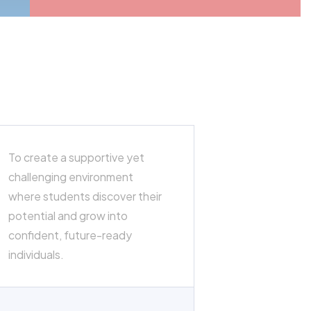
To create a supportive yet
challenging environment
where students discover their
potential and grow into
confident, future-ready
individuals.