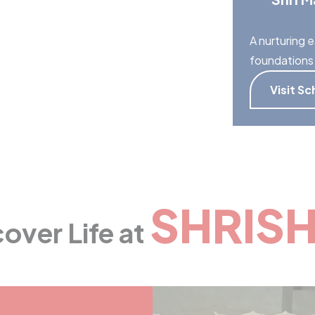
A nurturing e
foundations 
Visit Sc
SHRISH
over Life at