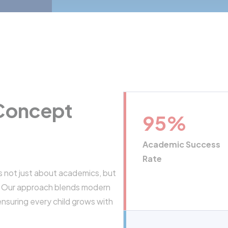
 Concept
95
%
Academic Success
Rate
s not just about academics, but
s. Our approach blends modern
ensuring every child grows with