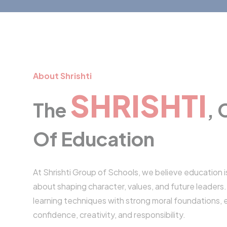
About Shrishti
SHRISHTI
The
,
Of Education
At Shrishti Group of Schools, we believe education i
about shaping character, values, and future leader
learning techniques with strong moral foundations, 
confidence, creativity, and responsibility.