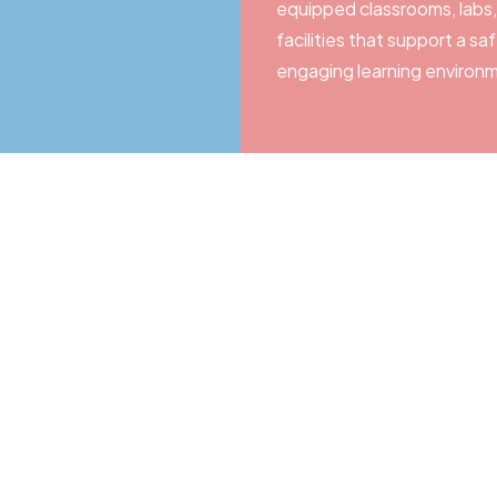
equipped classrooms, labs,
facilities that support a sa
engaging learning environ
ney with Shrish