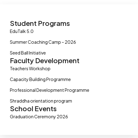
Student Programs
EduTalk 5.0
Summer Coaching Camp – 2026
Seed Ball Initiative
Faculty Development
Teachers Workshop
Capacity Building Programme
Professional Development Programme
Shraddha orientation program
School Events
Graduation Ceremony 2026