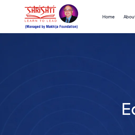
Home
About
Educ