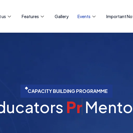
 us
Features
Gallery
Events
Important Not
CAPACITY BUILDING PROGRAMME
ators
P
r
o
f
e
s
s
i
o
Me