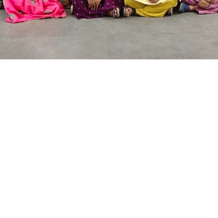
Quick Links
Other Links
Home
Makhija Foundati
About us
Group of Schools
Facilities
Board of Trustee