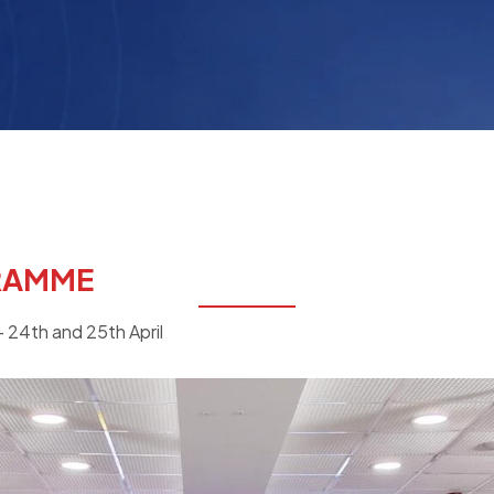
RAMME
 24th and 25th April