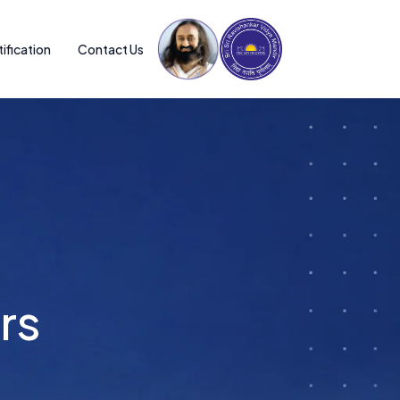
ification
Contact Us
ntors