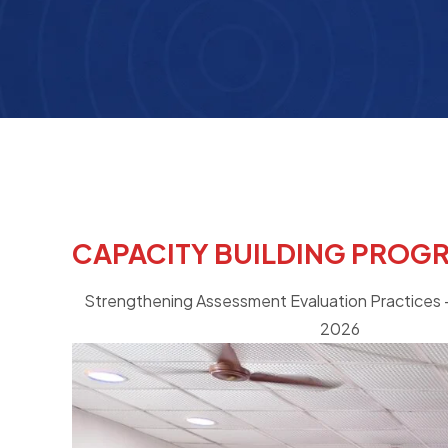
CAPACITY BUILDING PROG
Strengthening Assessment Evaluation Practices -
2026