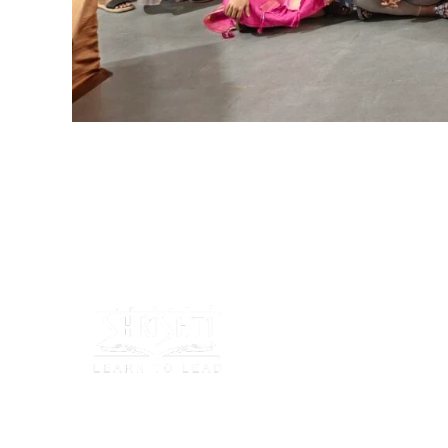
Shrishti Schools focus on nurturing young minds