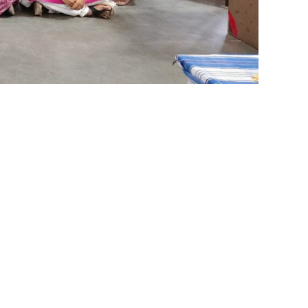
Reach Us
on
Matric@shrishti.org
vidyashram@shrishti.org
s