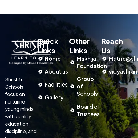
Quick
Other
Reach
Links
Links
Us
Home
Makhija
Matric@shr
Foundation
About us
vidyashram
Group
Shrishti
Facilities
of
Schools
Schools
focus on
Gallery
nurturing
Board of
young minds
Trustees
with quality
education,
discipline, and