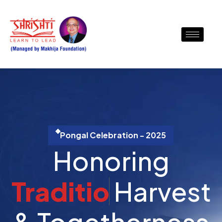
Pongal Celebration - 2025
Honoring
T
r
a
d
i
t
i
o
n
Harvest &