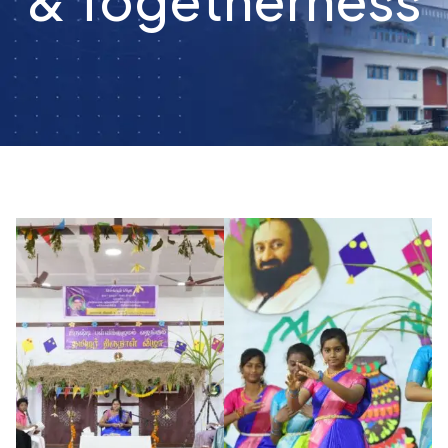
Togetherness