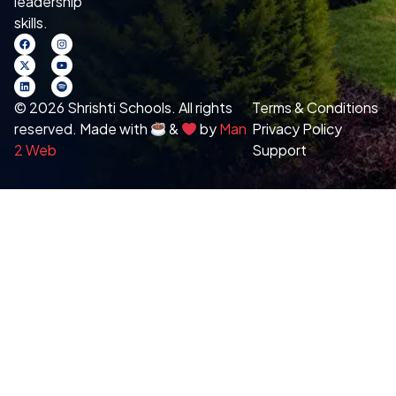
leadership
skills.
© 2026 Shrishti Schools. All rights
Terms & Conditions
reserved. Made with
&
by
Man
Privacy Policy
2 Web
Support