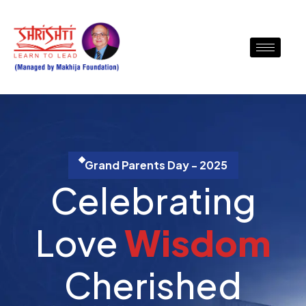
Grand Parents Day - 2025
Celebrating
Love
W
i
s
d
o
m
Cherished