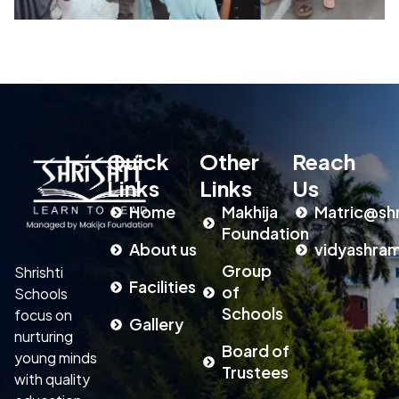
Quick
Other
Reach
Links
Links
Us
Home
Makhija
Matric@shr
Foundation
About us
vidyashram
Group
Shrishti
Facilities
of
Schools
Schools
focus on
Gallery
nurturing
Board of
young minds
Trustees
with quality