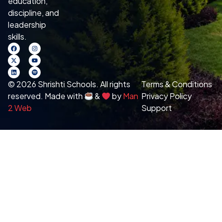
education,
discipline, and
leadership
skills.
© 2026 Shrishti Schools. All rights
Terms & Conditions
reserved. Made with
&
by
Man
Privacy Policy
2 Web
Support