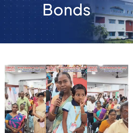
Bonds