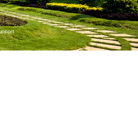
upport