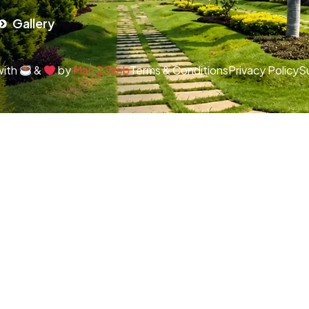
Gallery
with
&
by
Man 2 Web
Terms & Conditions
Privacy Policy
S